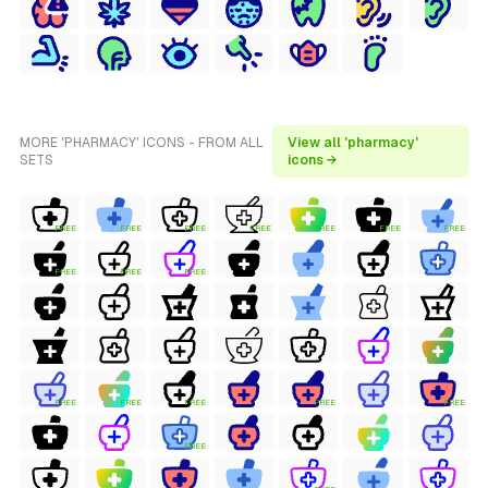
MORE 'PHARMACY' ICONS - FROM ALL
View all 'pharmacy'
SETS
icons →
FREE
FREE
FREE
FREE
FREE
FREE
FREE
FREE
FREE
FREE
FREE
FREE
FREE
FREE
FREE
FREE