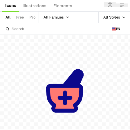
Icons
Illustrations
Elements
All Families
All Styles
All
Free
Pro
EN