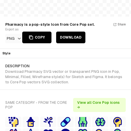
Pharmacy is a pop-style Icon from Core Pop set.
Share
Export as
COPY
DOWNLOAD
PNG
Style
DESCRIPTION
Download Pharmacy SVG vector or transparent PNG icon in Pop,
Minimal, Filled, Wireframe style(s) for Sketch and Figma. It belongs
to Core Pop vectors SVG collection.
SAME CATEGORY - FROM THE CORE
View all Core Pop icons
POP
→