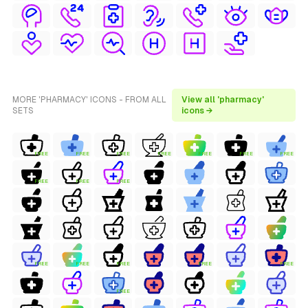
MORE 'PHARMACY' ICONS - FROM ALL
View all 'pharmacy'
SETS
icons →
FREE
FREE
FREE
FREE
FREE
FREE
FREE
FREE
FREE
FREE
FREE
FREE
FREE
FREE
FREE
FREE