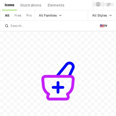
Icons
Illustrations
Elements
All Families
All Styles
All
Free
Pro
EN