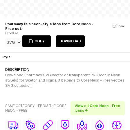
Pharmacy is a neon-style Icon from Core Neon -
Share
Free set.
Export as
COPY
DOWNLOAD
SVG
Style
DESCRIPTION
Download Pharmacy SVG vector or transparent PNG icon in Neon
style(s) for Sketch and Figma. It belongs to Core Neon - Free vectors
SVG collection.
SAME CATEGORY - FROM THE CORE
View all Core Neon - Free
NEON - FREE
icons →