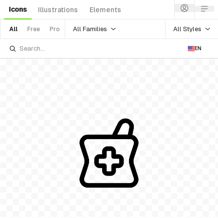
Icons
Illustrations
Elements
All Families
All Styles
All
Free
Pro
EN