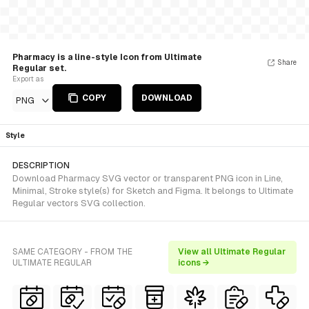
Pharmacy is a line-style Icon from Ultimate
Share
Regular set.
Export as
COPY
DOWNLOAD
PNG
Style
DESCRIPTION
Download Pharmacy SVG vector or transparent PNG icon in Line,
Minimal, Stroke style(s) for Sketch and Figma. It belongs to Ultimate
Regular vectors SVG collection.
SAME CATEGORY - FROM THE
View all Ultimate Regular
ULTIMATE REGULAR
icons →