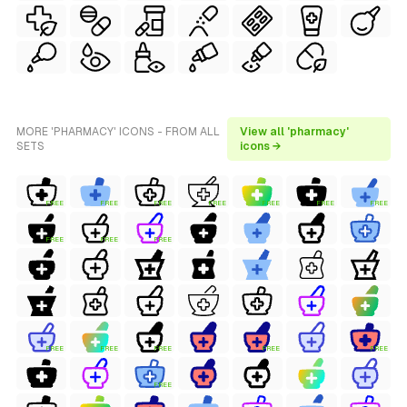
MORE 'PHARMACY' ICONS - FROM ALL
View all 'pharmacy'
SETS
icons →
FREE
FREE
FREE
FREE
FREE
FREE
FREE
FREE
FREE
FREE
FREE
FREE
FREE
FREE
FREE
FREE