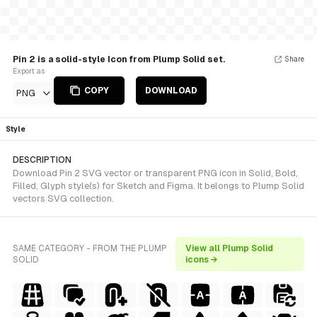
Pin 2 is a solid-style Icon from Plump Solid set.
Share
Export as
COPY
DOWNLOAD
PNG
Style
DESCRIPTION
Download Pin 2 SVG vector or transparent PNG icon in Solid, Bold,
Filled, Glyph style(s) for Sketch and Figma. It belongs to Plump Solid
vectors SVG collection.
SAME CATEGORY - FROM THE PLUMP
View all Plump Solid
SOLID
icons →