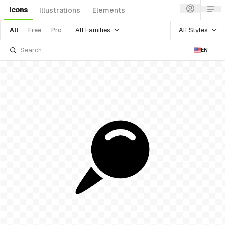
Icons
Illustrations
Elements
All Families
All Styles
All
Free
Pro
EN