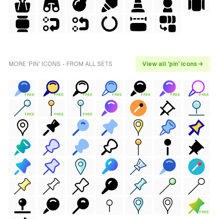
MORE 'PIN' ICONS - FROM ALL SETS
View all 'pin' icons →
FREE
FREE
FREE
FREE
FREE
FREE
FREE
FREE
FREE
FREE
FREE