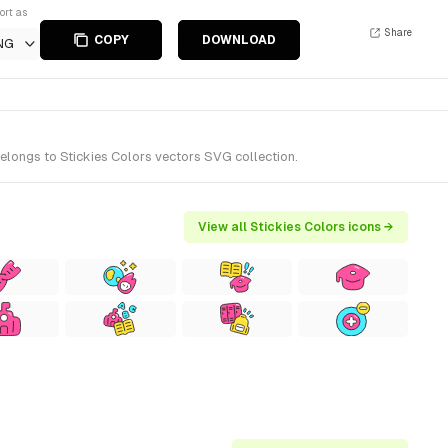
ort as
Share
COPY
DOWNLOAD
NG
belongs to Stickies Colors vectors SVG collection.
View all Stickies Colors icons →