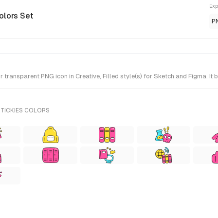
Exp
olors Set
P
ransparent PNG icon in Creative, Filled style(s) for Sketch and Figma. It 
STICKIES COLORS