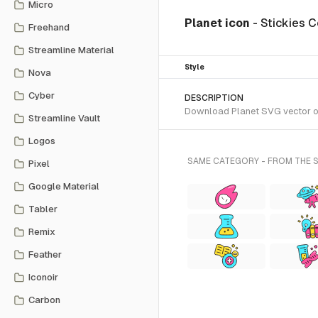
Micro
Planet icon
- Stickies C
Freehand
Streamline Material
Style
Nova
Cyber
DESCRIPTION
Download Planet SVG vector or t
Streamline Vault
Logos
SAME CATEGORY - FROM THE 
Pixel
Google Material
Tabler
Remix
Feather
Iconoir
Carbon