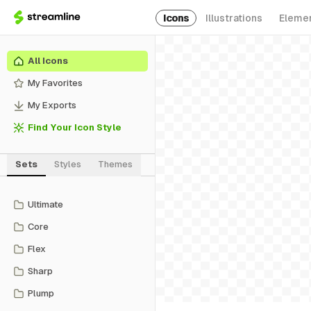
Icons
Illustrations
Eleme
All Icons
My Favorites
My Exports
Find Your Icon Style
Sets
Styles
Themes
Ultimate
Core
Flex
Sharp
Plump