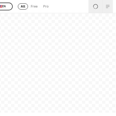
All
Free
Pro
EN