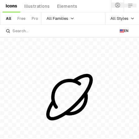
Icons
Illustrations
Elements
All Families
All Styles
All
Free
Pro
EN