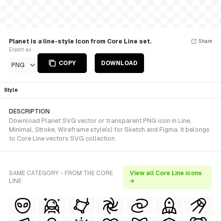
Planet is a line-style Icon from Core Line set.
Share
Export as
COPY
DOWNLOAD
PNG
Style
DESCRIPTION
Download Planet SVG vector or transparent PNG icon in Line,
Minimal, Stroke, Wireframe style(s) for Sketch and Figma. It belongs
to Core Line vectors SVG collection.
SAME CATEGORY - FROM THE CORE
View all Core Line icons
LINE
→