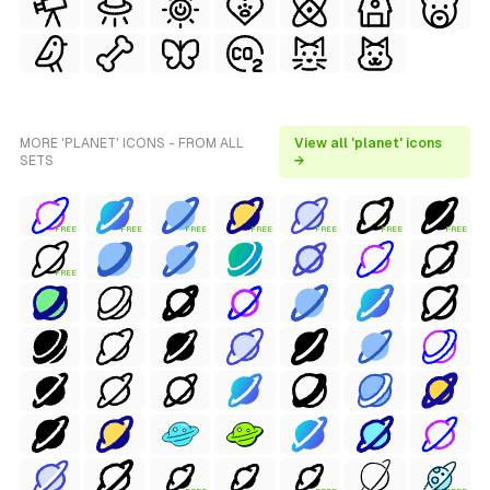
MORE 'PLANET' ICONS - FROM ALL
View all 'planet' icons
SETS
→
FREE
FREE
FREE
FREE
FREE
FREE
FREE
FREE