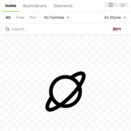
Icons
Illustrations
Elements
All Families
All Styles
All
Free
Pro
EN