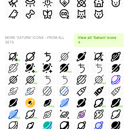
MORE 'SATURN' ICONS - FROM ALL
View all 'Saturn' icons
SETS
→
FREE
FREE
FREE
FREE
FREE
FREE
FREE
FREE
FREE
FREE