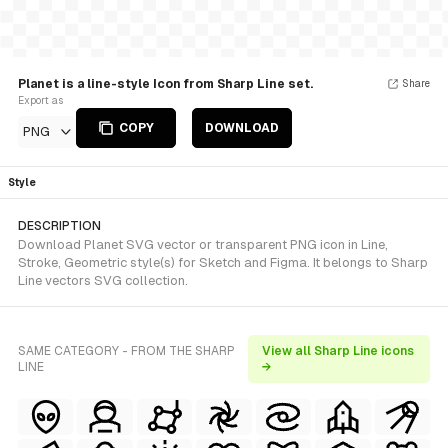
Planet is a line-style Icon from Sharp Line set.
Share
Export as
COPY
DOWNLOAD
PNG
Style
DESCRIPTION
Download Planet SVG vector or transparent PNG icon in Line,
Stroke, Geometric style(s) for Sketch and Figma. It belongs to Sharp
Line vectors SVG collection.
SAME CATEGORY - FROM THE SHARP
View all Sharp Line icons
LINE
→