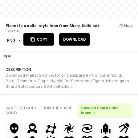
Planet is a solid-style Icon from Sharp Solid set.
Share
Export as
COPY
DOWNLOAD
PNG
Style
DESCRIPTION
Download Planet SVG vector or transparent PNG icon in Solid,
Bold, Geometric, Glyph style(s) for Sketch and Figma. It belongs to
Sharp Solid vectors SVG collection.
SAME CATEGORY - FROM THE SHARP
View all Sharp Solid
SOLID
icons →