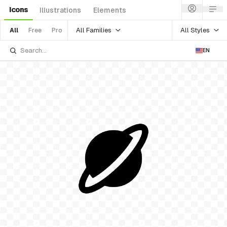
Icons
Illustrations
Elements
All Families
All Styles
All
Free
Pro
EN