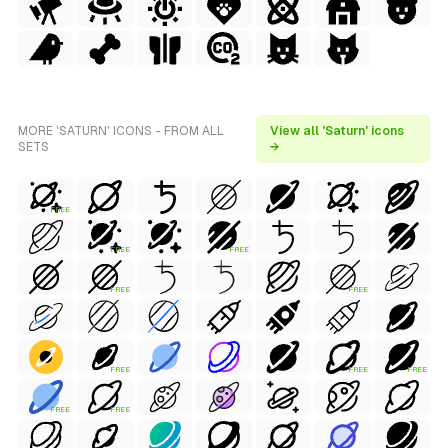
MORE 'SATURN' ICONS - FROM ALL
View all 'Saturn' icons
SETS
→
FREE
FREE
FREE
FREE
FREE
FREE
FREE
FREE
FREE
FREE