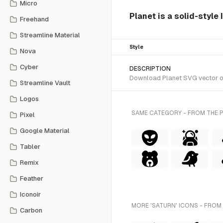
Micro
Planet is a solid-style
Freehand
Streamline Material
Style
Nova
Cyber
DESCRIPTION
Download Planet SVG vector or t
Streamline Vault
Logos
SAME CATEGORY - FROM THE 
Pixel
Google Material
Tabler
Remix
Feather
Iconoir
MORE 'SATURN' ICONS - FROM
Carbon