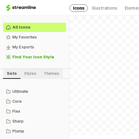
Icons
Illustrations
Eleme
All Icons
My Favorites
My Exports
Find Your Icon Style
Sets
Styles
Themes
Ultimate
Core
Flex
Sharp
Plump