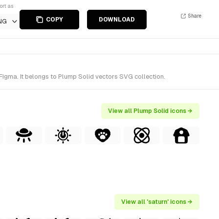
ort as
Share
COPY
DOWNLOAD
NG
Figma. It belongs to Plump Solid vectors SVG collection.
View all Plump Solid icons →
View all 'saturn' icons →