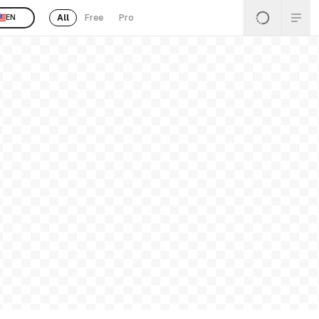
All
Free
Pro
EN