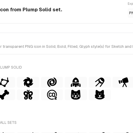
Exp
 Icon from Plump Solid set.
P
ransparent PNG icon in Solid, Bold, Filled, Glyph style(s) for Sketch and 
PLUMP SOLID
 ALL SETS