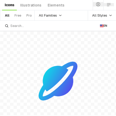
Icons
Illustrations
Elements
All Families
All Styles
All
Free
Pro
EN