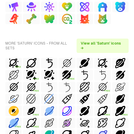
MORE 'SATURN' ICONS - FROM ALL
View all 'Saturn' icons
SETS
→
FREE
FREE
FREE
FREE
FREE
FREE
FREE
FREE
FREE
FREE