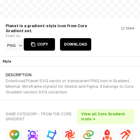
Planet is a gradient-style Icon from Core
Share
Gradient set.
Export as
COPY
DOWNLOAD
PNG
Style
DESCRIPTION
Download Planet SVG vector or transparent PNG icon in Gradient,
Minimal, Wireframe style(s) for Sketch and Figma. It belongs to Core
Gradient vectors SVG collection.
SAME CATEGORY - FROM THE CORE
View all Core Gradient
GRADIENT
icons →