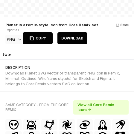
Planet is a remix-style Icon from Core Remix set.
Share
Export as
COPY
DOWNLOAD
PNG
Style
DESCRIPTION
Download Planet SVG vector or transparent PNG icon in Remix,
Minimal, Outlined, Wireframe style(s) for Sketch and Figma. It
belongs to Core Remix vectors SVG collection.
SAME CATEGORY - FROM THE CORE
View all Core Remix
REMIX
icons →