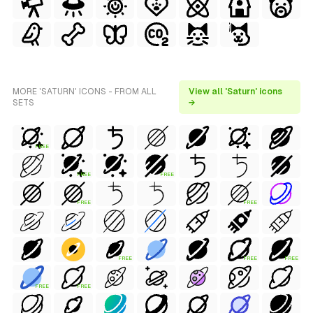
MORE 'SATURN' ICONS - FROM ALL
View all 'Saturn' icons
SETS
→
FREE
FREE
FREE
FREE
FREE
FREE
FREE
FREE
FREE
FREE