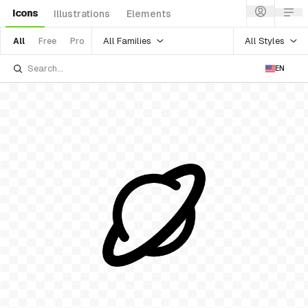
Icons
Illustrations
Elements
All Families
All Styles
All
Free
Pro
EN