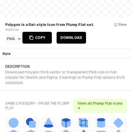
Polygon is a flat-style Icon from Plump Flat set.
Share
Export as
COPY
DOWNLOAD
PNG
Style
DESCRIPTION
Download Polygon SVG vector or transparent PNG icon in Flat
style(s) for Sketch and Figma. It belongs to Plump Flat vectors SVG
collection.
SAME CATEGORY - FROM THE PLUMP
View all Plump Flat icons
FLAT
→