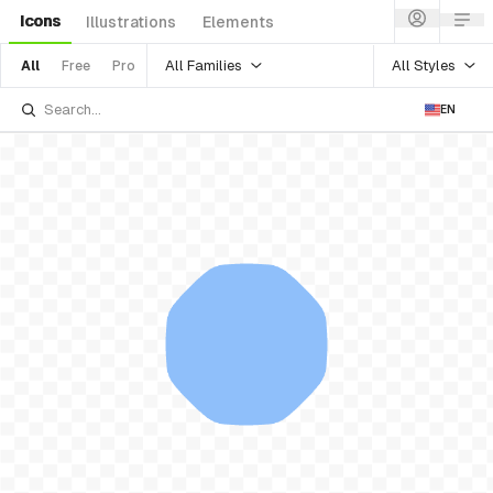
Icons
Illustrations
Elements
All Families
All Styles
All
Free
Pro
EN