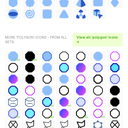
MORE 'POLYGON' ICONS - FROM ALL
View all 'polygon' icons
SETS
→
FREE
FREE
FREE
FREE
FREE
FREE
FREE
FREE