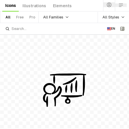
Icons
Illustrations
Elements
All Families
All Styles
All
Free
Pro
EN