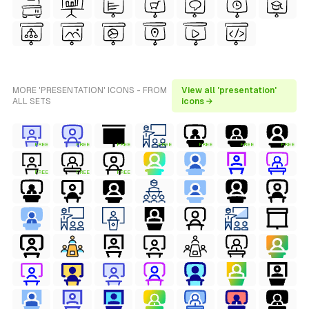
MORE 'PRESENTATION' ICONS - FROM
View all 'presentation'
ALL SETS
icons →
FREE
FREE
FREE
FREE
FREE
FREE
FREE
FREE
FREE
FREE