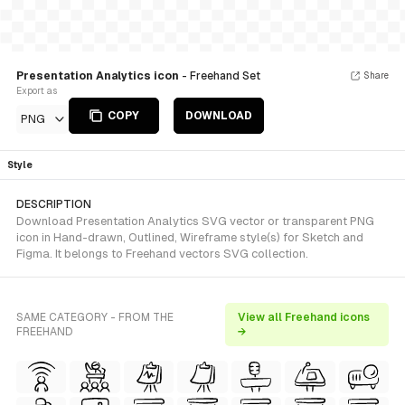
Presentation Analytics icon
- Freehand Set
Share
Export as
COPY
DOWNLOAD
PNG
Style
DESCRIPTION
Download Presentation Analytics SVG vector or transparent PNG
icon in Hand-drawn, Outlined, Wireframe style(s) for Sketch and
Figma. It belongs to Freehand vectors SVG collection.
SAME CATEGORY - FROM THE
View all Freehand icons
FREEHAND
→