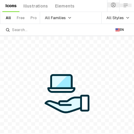
Icons
Illustrations
Elements
All Families
All Styles
All
Free
Pro
EN