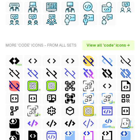
MORE 'CODE' ICONS - FROM ALL SETS
View all 'code' icons →
FREE
FREE
FREE
FREE
FREE
FREE
FREE