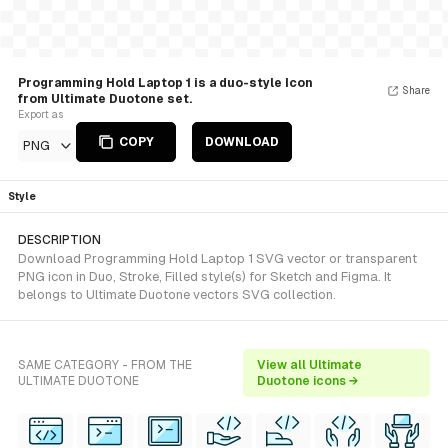
Programming Hold Laptop 1 is a duo-style Icon
Share
from Ultimate Duotone set.
Export as
COPY
DOWNLOAD
PNG
Style
DESCRIPTION
Download Programming Hold Laptop 1 SVG vector or transparent
PNG icon in Duo, Stroke, Filled style(s) for Sketch and Figma. It
belongs to Ultimate Duotone vectors SVG collection.
SAME CATEGORY - FROM THE
View all Ultimate
ULTIMATE DUOTONE
Duotone icons →