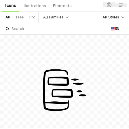
Icons
Illustrations
Elements
All Families
All Styles
All
Free
Pro
EN