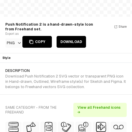
Push Notification 2 is a hand-drawn-style Icon
Share
from Freehand set.
Export as
COPY
DOWNLOAD
PNG
Style
DESCRIPTION
Download Push Notification 2 SVG vector or transparent PNG icon
in Hand-drawn, Outlined, Wireframe style(s) for Sketch and Figma. It
belongs to Freehand vectors SVG collection.
SAME CATEGORY - FROM THE
View all Freehand icons
FREEHAND
→