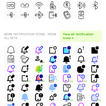
MORE 'NOTIFICATION' ICONS - FROM
View all 'notification'
ALL SETS
icons →
FREE
FREE
FREE
FREE
FREE
FREE
FREE