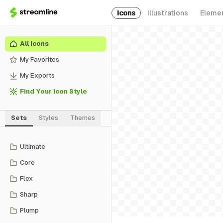
Icons
Illustrations
Eleme
All Icons
My Favorites
My Exports
Find Your Icon Style
Sets
Styles
Themes
Ultimate
Core
Flex
Sharp
Plump