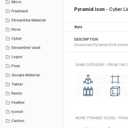
Micro
Pyramid icon
- Cyber L
Freehand
Streamline Material
Style
Nova
Cyber
DESCRIPTION
Download Pyramid SVG vector or
Streamline Vault
Logos
SAME CATEGORY - FROM THE C
Pixel
Google Material
Tabler
Remix
Feather
Iconoir
MORE 'PYRAMID' ICONS - FROM
Carbon