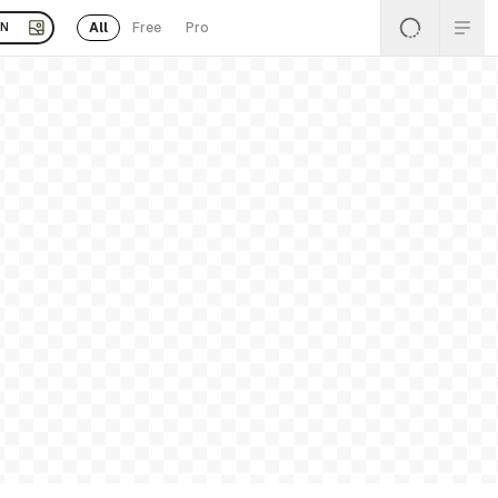
All
Free
Pro
EN