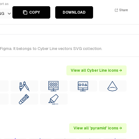
ort as
Share
COPY
DOWNLOAD
NG
igma. It belongs to Cyber Line vectors SVG collection.
View all Cyber Line icons →
View all 'pyramid' icons →