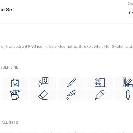
Exp
ine Set
P
 transparent PNG icon in Line, Geometric, Stroke style(s) for Sketch and F
YBER LINE
 ALL SETS