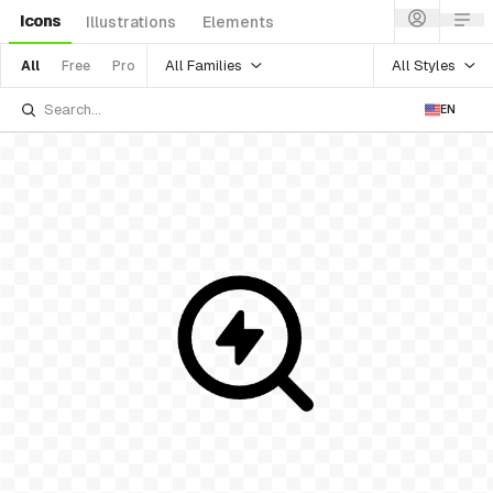
Icons
Illustrations
Elements
All Families
All Styles
All
Free
Pro
EN