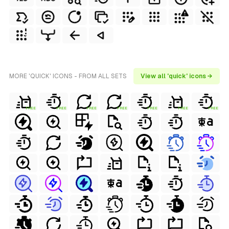
MORE 'QUICK' ICONS - FROM ALL SETS
View all 'quick' icons →
FREE
FREE
FREE
FREE
FREE
FREE
FREE