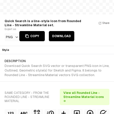
Quick Search is a line-style Icon from Rounded
Share
Line - Streamline Material set.
Export as
COPY
DOWNLOAD
PNG
Style
DESCRIPTION
Download Quick Search SVG vector or transparent PNG icon in Line,
Outlined, Geometric style(s) for Sketch and Figma. It belongs to
Rounded Line - Streamline Material vectors SVG collection.
SAME CATEGORY - FROM THE
View all Rounded Line -
ROUNDED LINE - STREAMLINE
Streamline Material icons
MATERIAL
→