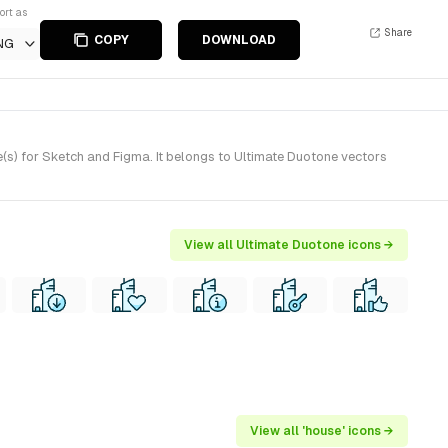
ort as
Share
COPY
DOWNLOAD
NG
(s) for Sketch and Figma. It belongs to Ultimate Duotone vectors
View all Ultimate Duotone icons →
View all 'house' icons →