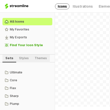
Icons
Illustrations
Eleme
All Icons
My Favorites
My Exports
Find Your Icon Style
Sets
Styles
Themes
Ultimate
Core
Flex
Sharp
Plump