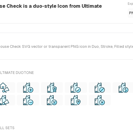
Exp
se Check is a duo-style Icon from Ultimate
P
use Check SVG vector or transparent PNG icon in Duo, Stroke, Filled style
ULTIMATE DUOTONE
ALL SETS