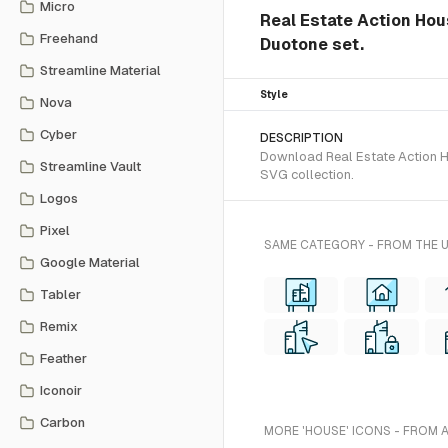
Micro
Real Estate Action Hou
Freehand
Duotone set.
Streamline Material
Style
Nova
Cyber
DESCRIPTION
Download Real Estate Action Ho
Streamline Vault
SVG collection.
Logos
Pixel
SAME CATEGORY - FROM THE 
Google Material
Tabler
Remix
Feather
Iconoir
Carbon
MORE 'HOUSE' ICONS - FROM 