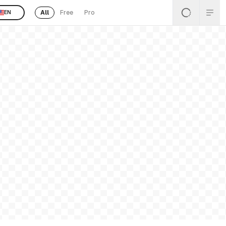
All
Free
Pro
EN