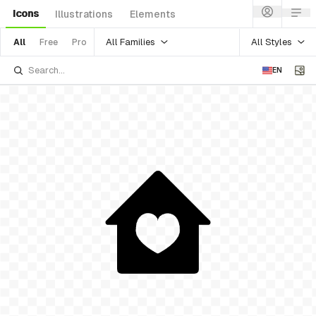
Icons
Illustrations
Elements
All Families
All Styles
All
Free
Pro
EN