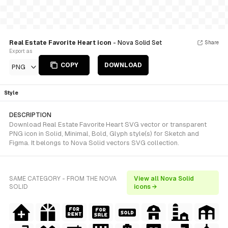
Real Estate Favorite Heart icon
- Nova Solid Set
Share
Export as
COPY
DOWNLOAD
PNG
Style
DESCRIPTION
Download Real Estate Favorite Heart SVG vector or transparent
PNG icon in Solid, Minimal, Bold, Glyph style(s) for Sketch and
Figma. It belongs to Nova Solid vectors SVG collection.
SAME CATEGORY - FROM THE NOVA
View all Nova Solid
SOLID
icons →