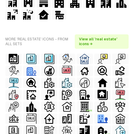
MORE 'REAL ESTATE' ICONS - FROM
View all 'real estate'
ALL SETS
icons →
FREE