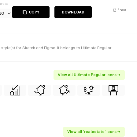
ort as
Share
COPY
DOWNLOAD
NG
tyle(s) for Sketch and Figma. It belongs to Ultimate Regular
View all Ultimate Regular icons →
View all 'realestate' icons →