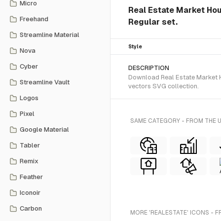
Micro
Real Estate Market Hous
Freehand
Regular set.
Streamline Material
Style
Nova
Cyber
DESCRIPTION
Download Real Estate Market Ho
Streamline Vault
vectors SVG collection.
Logos
Pixel
SAME CATEGORY - FROM THE 
Google Material
Tabler
Remix
Feather
Iconoir
Carbon
MORE 'REALESTATE' ICONS - 