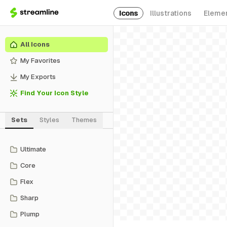
Icons
Illustrations
Eleme
All Icons
My Favorites
My Exports
Find Your Icon Style
Sets
Styles
Themes
Ultimate
Core
Flex
Sharp
Plump