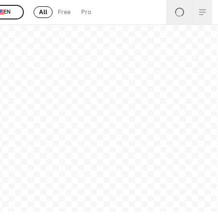
All
Free
Pro
EN