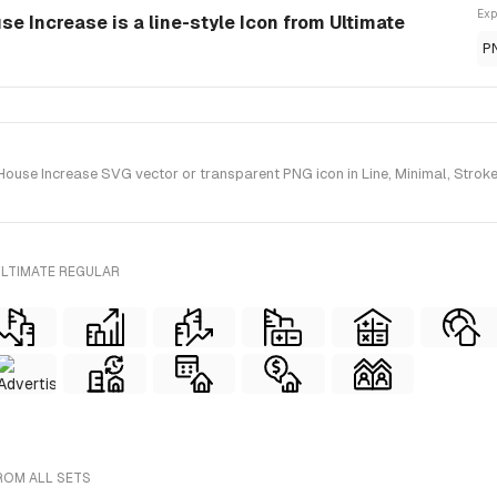
Exp
e Increase is a line-style Icon from Ultimate
P
use Increase SVG vector or transparent PNG icon in Line, Minimal, Stroke s
ULTIMATE REGULAR
FROM ALL SETS