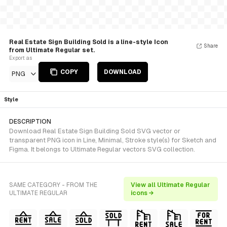
Real Estate Sign Building Sold is a line-style Icon
Share
from Ultimate Regular set.
Export as
COPY
DOWNLOAD
PNG
Style
DESCRIPTION
Download Real Estate Sign Building Sold SVG vector or
transparent PNG icon in Line, Minimal, Stroke style(s) for Sketch and
Figma. It belongs to Ultimate Regular vectors SVG collection.
SAME CATEGORY - FROM THE
View all Ultimate Regular
ULTIMATE REGULAR
icons →