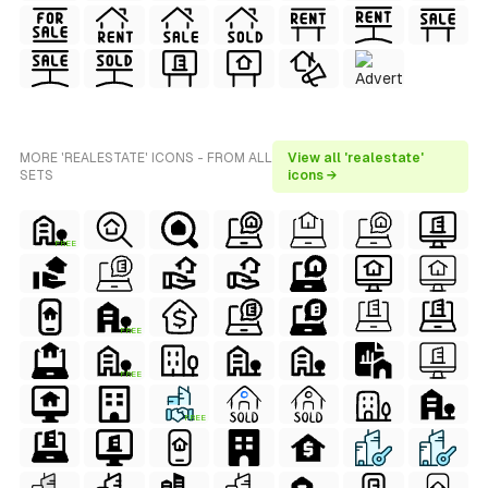
MORE 'REALESTATE' ICONS - FROM ALL
View all 'realestate'
SETS
icons →
FREE
FREE
FREE
FREE