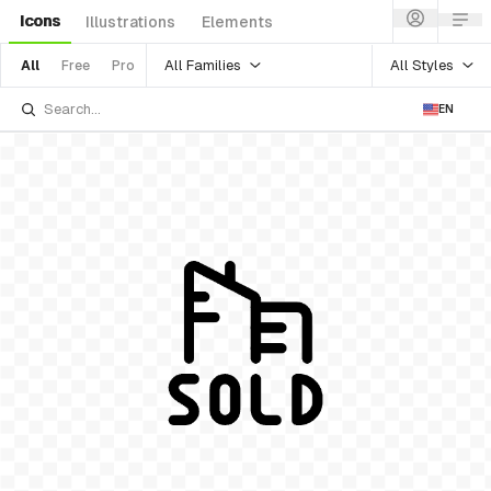
Icons
Illustrations
Elements
All Families
All Styles
All
Free
Pro
EN