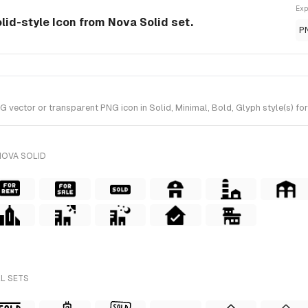
Exp
olid-style Icon from Nova Solid set.
P
vector or transparent PNG icon in Solid, Minimal, Bold, Glyph style(s) for
NOVA SOLID
LL SETS