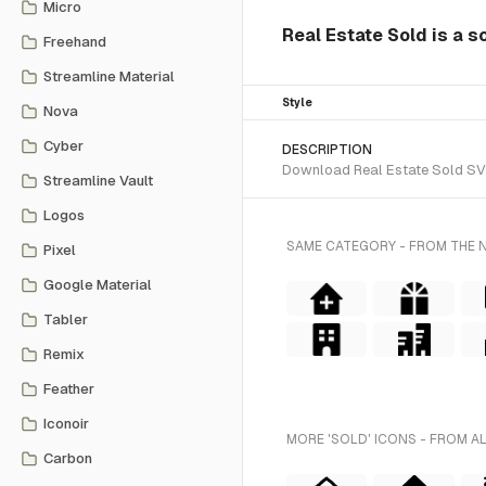
Micro
Real Estate Sold is a s
Freehand
Streamline Material
Style
Nova
Cyber
DESCRIPTION
Download Real Estate Sold SVG 
Streamline Vault
Logos
SAME CATEGORY - FROM THE 
Pixel
Google Material
Tabler
Remix
Feather
Iconoir
MORE 'SOLD' ICONS - FROM A
Carbon