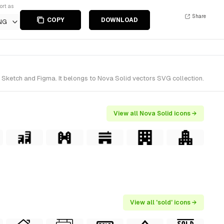
ort as
Share
COPY
DOWNLOAD
NG
 Sketch and Figma. It belongs to Nova Solid vectors SVG collection.
View all Nova Solid icons →
View all 'sold' icons →