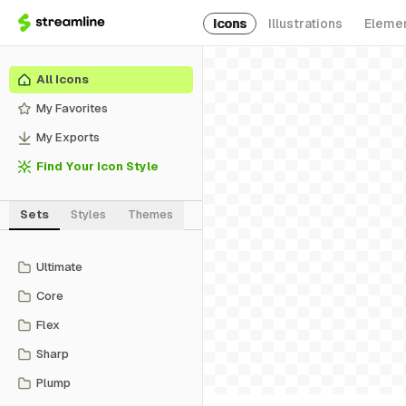
Icons
Illustrations
Eleme
All Icons
My Favorites
My Exports
Find Your Icon Style
Sets
Styles
Themes
Ultimate
Core
Flex
Sharp
Plump