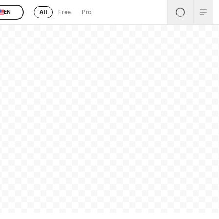
All
Free
Pro
EN