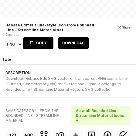
Rebase Edit is a line-style Icon from Rounded
Share
Line - Streamline Material set.
Export as
COPY
DOWNLOAD
PNG
Style
DESCRIPTION
Download Rebase Edit SVG vector or transparent PNG icon in Line,
Outlined, Geometric style(s) for Sketch and Figma. It belongs to
Rounded Line - Streamline Material vectors SVG collection.
SAME CATEGORY - FROM THE
View all Rounded Line -
ROUNDED LINE - STREAMLINE
Streamline Material icons
MATERIAL
→