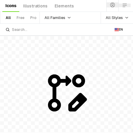
Icons
Illustrations
Elements
All Families
All Styles
All
Free
Pro
EN