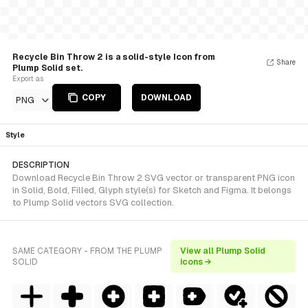
Recycle Bin Throw 2 is a solid-style Icon from
Share
Plump Solid set.
Export as
COPY
DOWNLOAD
PNG
Style
DESCRIPTION
Download Recycle Bin Throw 2 SVG vector or transparent PNG icon
in Solid, Bold, Filled, Glyph style(s) for Sketch and Figma. It belongs
to Plump Solid vectors SVG collection.
SAME CATEGORY - FROM THE PLUMP
View all Plump Solid
SOLID
icons →