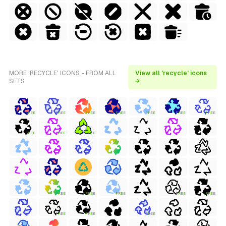
MORE 'RECYCLE' ICONS - FROM ALL
View all 'recycle' icons
SETS
→
FREE
FREE
FREE
FREE
FREE
FREE
FREE
FREE
FREE
FREE
FREE
FREE
FREE
FREE
FREE
FREE
FREE
FREE