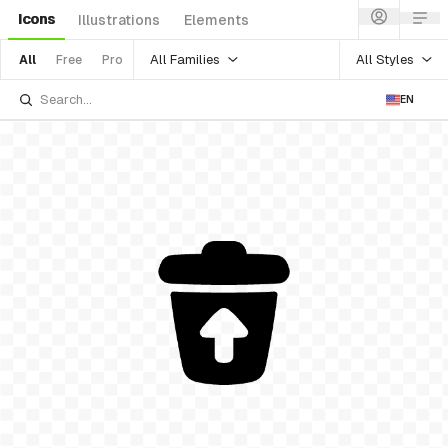
Icons
Illustrations
Elements
All Families
All Styles
All
Free
Pro
EN