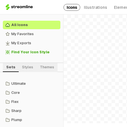
Icons
Illustrations
Eleme
All Icons
My Favorites
My Exports
Find Your Icon Style
Sets
Styles
Themes
Ultimate
Core
Flex
Sharp
Plump