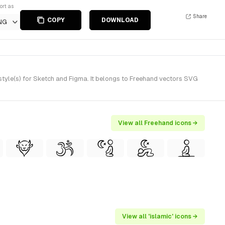
ort as
Share
COPY
DOWNLOAD
NG
tyle(s) for Sketch and Figma. It belongs to Freehand vectors SVG
View all Freehand icons →
View all 'islamic' icons →