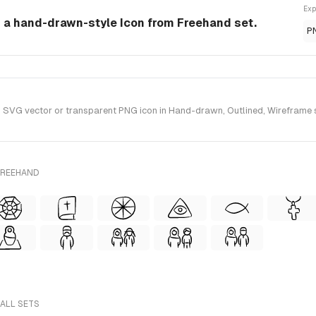
Exp
s a hand-drawn-style Icon from Freehand set.
P
SVG vector or transparent PNG icon in Hand-drawn, Outlined, Wireframe s
FREEHAND
 ALL SETS