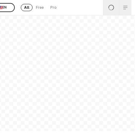
All
Free
Pro
EN