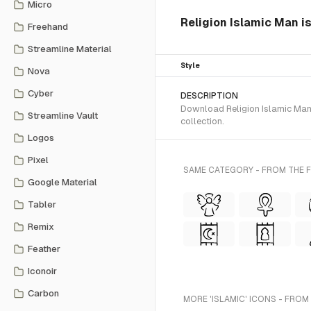
Micro
Religion Islamic Man i
Freehand
Streamline Material
Style
Nova
Cyber
DESCRIPTION
Download Religion Islamic Man 
Streamline Vault
collection.
Logos
Pixel
SAME CATEGORY - FROM THE 
Google Material
Tabler
Remix
Feather
Iconoir
Carbon
MORE 'ISLAMIC' ICONS - FROM