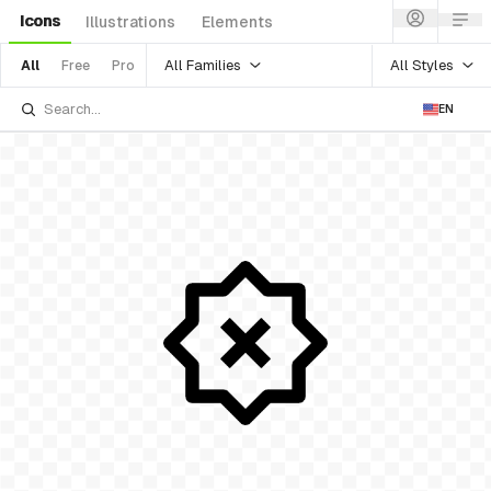
Icons
Illustrations
Elements
All Families
All Styles
All
Free
Pro
EN