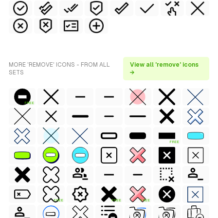
MORE 'REMOVE' ICONS - FROM ALL
View all 'remove' icons
SETS
→
FREE
FREE
FREE
FREE
FREE