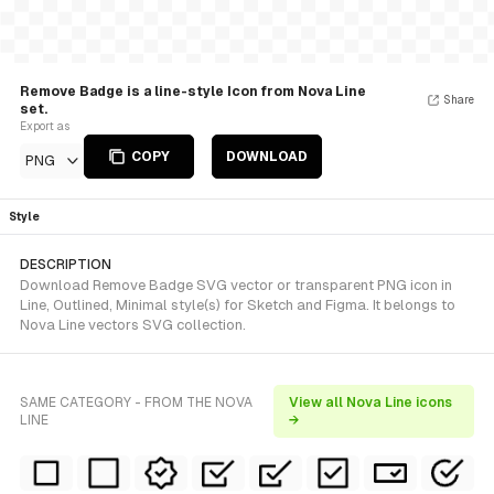
Remove Badge is a line-style Icon from Nova Line
Share
set.
Export as
COPY
DOWNLOAD
PNG
Style
DESCRIPTION
Download Remove Badge SVG vector or transparent PNG icon in
Line, Outlined, Minimal style(s) for Sketch and Figma. It belongs to
Nova Line vectors SVG collection.
SAME CATEGORY - FROM THE NOVA
View all Nova Line icons
LINE
→