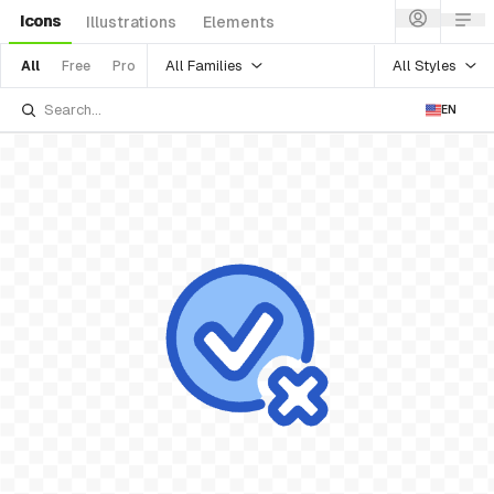
Icons
Illustrations
Elements
All Families
All Styles
All
Free
Pro
EN