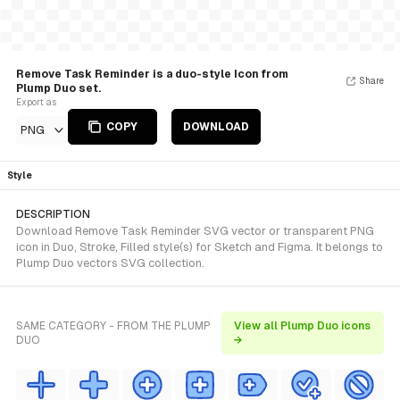
Remove Task Reminder is a duo-style Icon from
Share
Plump Duo set.
Export as
COPY
DOWNLOAD
PNG
Style
DESCRIPTION
Download Remove Task Reminder SVG vector or transparent PNG
icon in Duo, Stroke, Filled style(s) for Sketch and Figma. It belongs to
Plump Duo vectors SVG collection.
SAME CATEGORY - FROM THE PLUMP
View all Plump Duo icons
DUO
→