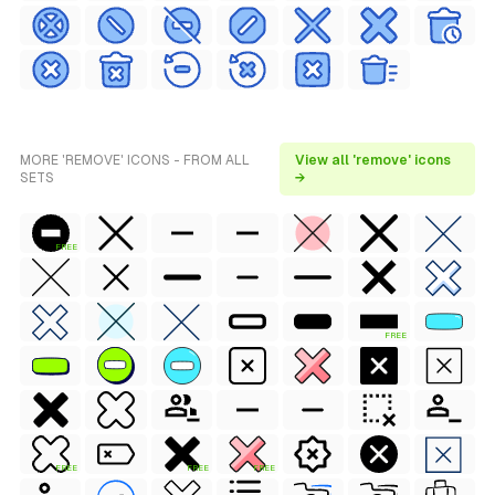
MORE 'REMOVE' ICONS - FROM ALL
View all 'remove' icons
SETS
→
FREE
FREE
FREE
FREE
FREE