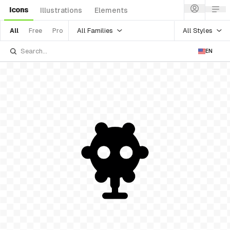
Icons
Illustrations
Elements
All Families
All Styles
All
Free
Pro
EN