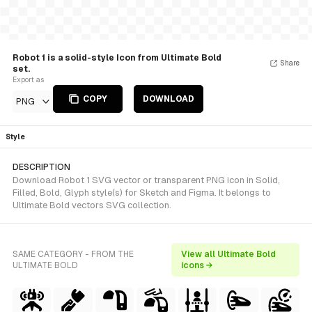
Robot 1 is a solid-style Icon from Ultimate Bold
Share
set.
Export as
COPY
DOWNLOAD
PNG
Style
DESCRIPTION
Download Robot 1 SVG vector or transparent PNG icon in Solid,
Filled, Bold, Glyph style(s) for Sketch and Figma. It belongs to
Ultimate Bold vectors SVG collection.
SAME CATEGORY - FROM THE
View all Ultimate Bold
ULTIMATE BOLD
icons →