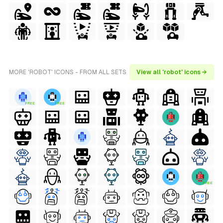
MORE 'ROBOT' ICONS - FROM ALL SETS
View all 'robot' icons →
FREE
FREE
FREE