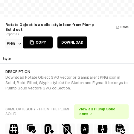
Rotate Object is a solid-style Icon from Plump
Share
Solid set.
Export as
COPY
DOWNLOAD
PNG
Style
DESCRIPTION
Download Rotate Object SVG vector or transparent PNG icon in
Solid, Bold, Filled, Glyph style(s) for Sketch and Figma. It belongs to
Plump Solid vectors SVG collection.
SAME CATEGORY - FROM THE PLUMP
View all Plump Solid
SOLID
icons →