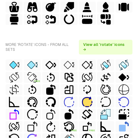
MORE 'ROTATE' ICONS - FROM ALL
View all 'rotate' icons
SETS
→
FREE
FREE
FREE