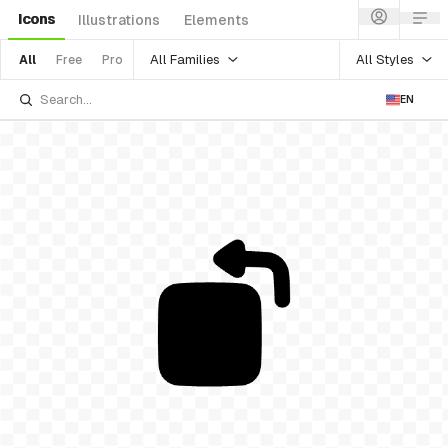
Icons
Illustrations
Elements
All Families
All Styles
All
Free
Pro
EN