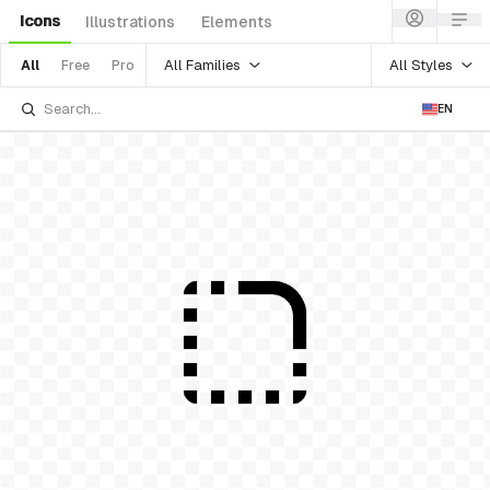
Icons
Illustrations
Elements
All Families
All Styles
All
Free
Pro
EN