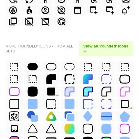
MORE 'ROUNDED' ICONS - FROM ALL
View all 'rounded' icons
SETS
→
FREE
FREE