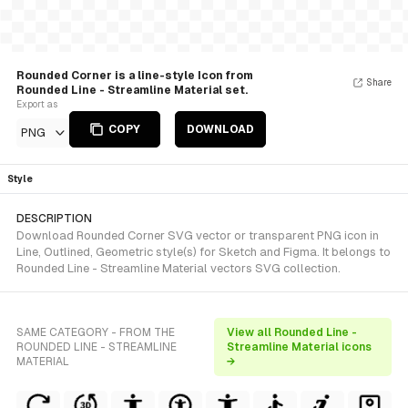
Rounded Corner is a line-style Icon from
Share
Rounded Line - Streamline Material set.
Export as
COPY
DOWNLOAD
PNG
Style
DESCRIPTION
Download Rounded Corner SVG vector or transparent PNG icon in
Line, Outlined, Geometric style(s) for Sketch and Figma. It belongs to
Rounded Line - Streamline Material vectors SVG collection.
SAME CATEGORY - FROM THE
View all Rounded Line -
ROUNDED LINE - STREAMLINE
Streamline Material icons
MATERIAL
→