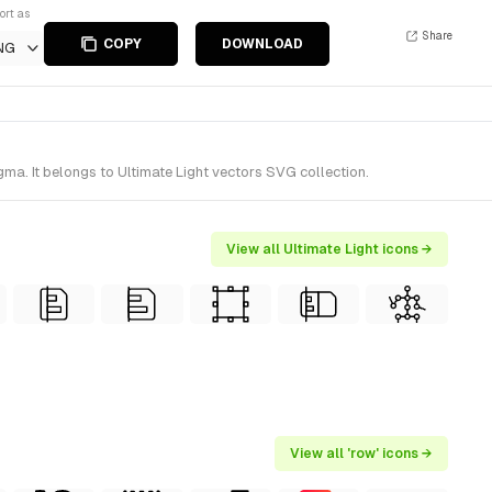
ort as
Share
COPY
DOWNLOAD
NG
ma. It belongs to Ultimate Light vectors SVG collection.
View all Ultimate Light icons →
View all 'row' icons →