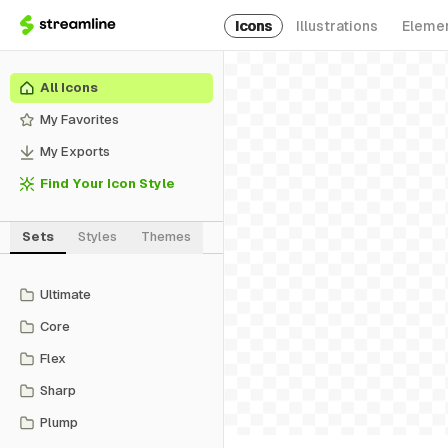
Icons
Illustrations
Eleme
All Icons
My Favorites
My Exports
Find Your Icon Style
Sets
Styles
Themes
Ultimate
Core
Flex
Sharp
Plump