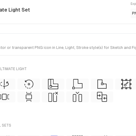
Exp
mate Light Set
P
or transparent PNG icon in Line, Light, Stroke style(s) for Sketch and Fig
LTIMATE LIGHT
L SETS