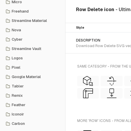
Micro
Row Delete icon
- Ulti
Freehand
Streamline Material
Style
Nova
Cyber
DESCRIPTION
Download Row Delete SVG vector 
Streamline Vault
Logos
SAME CATEGORY - FROM THE U
Pixel
Google Material
Tabler
Remix
Feather
Iconoir
MORE 'ROW' ICONS - FROM AL
Carbon