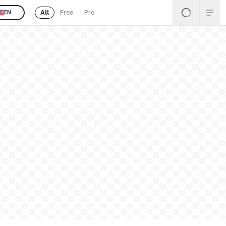
All
Free
Pro
EN