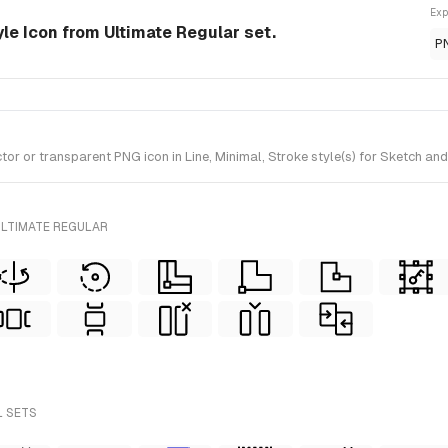
Exp
yle Icon from Ultimate Regular set.
P
 or transparent PNG icon in Line, Minimal, Stroke style(s) for Sketch and 
ULTIMATE REGULAR
L SETS