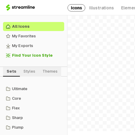
Icons
Illustrations
Eleme
All Icons
My Favorites
My Exports
Find Your Icon Style
Sets
Styles
Themes
Ultimate
Core
Flex
Sharp
Plump