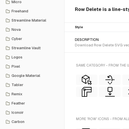
Micro
Row Delete is a line-st
Freehand
Streamline Material
Style
Nova
Cyber
DESCRIPTION
Download Row Delete SVG vector
Streamline Vault
Logos
SAME CATEGORY - FROM THE 
Pixel
Google Material
Tabler
Remix
Feather
Iconoir
MORE 'ROW' ICONS - FROM AL
Carbon