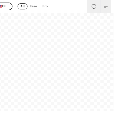
All
Free
Pro
EN