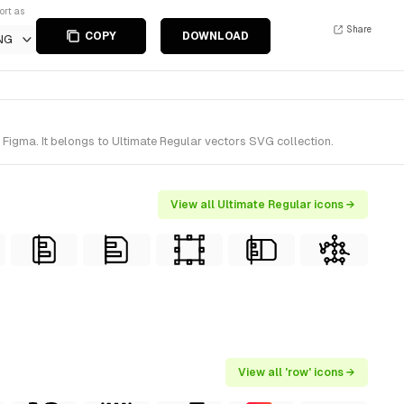
ort as
Share
COPY
DOWNLOAD
NG
Figma. It belongs to Ultimate Regular vectors SVG collection.
View all Ultimate Regular icons →
View all 'row' icons →