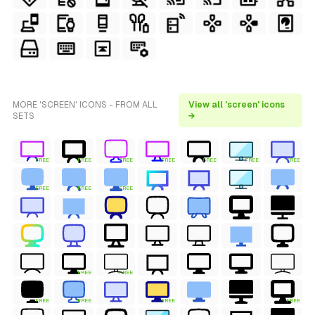
MORE 'SCREEN' ICONS - FROM ALL
View all 'screen' icons
SETS
→
FREE
FREE
FREE
FREE
FREE
FREE
FREE
FREE
FREE
FREE
FREE
FREE
FREE
FREE
FREE
FREE