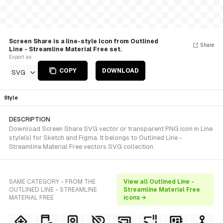
Screen Share is a line-style Icon from Outlined
Share
Line - Streamline Material Free set.
Export as
COPY
DOWNLOAD
SVG
Style
DESCRIPTION
Download Screen Share SVG vector or transparent PNG icon in Line
style(s) for Sketch and Figma. It belongs to Outlined Line -
Streamline Material Free vectors SVG collection.
SAME CATEGORY - FROM THE
View all Outlined Line -
OUTLINED LINE - STREAMLINE
Streamline Material Free
MATERIAL FREE
icons →