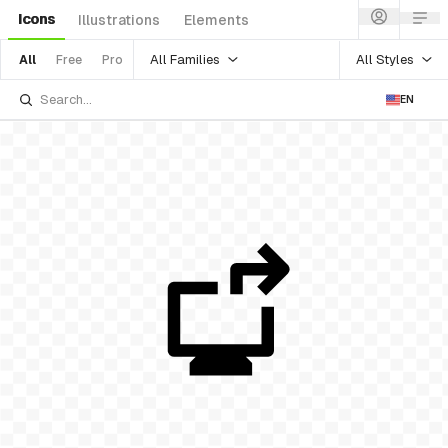
Icons
Illustrations
Elements
All Families
All Styles
All
Free
Pro
EN