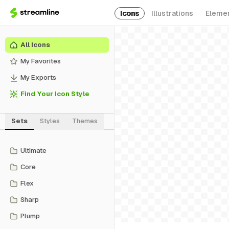
Icons
Illustrations
Eleme
All Icons
My Favorites
My Exports
Find Your Icon Style
Sets
Styles
Themes
Ultimate
Core
Flex
Sharp
Plump