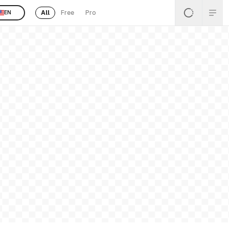
All
Free
Pro
EN