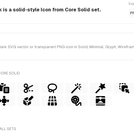
Exp
is a solid-style Icon from Core Solid set.
P
k SVG vector or transparent PNG icon in Solid, Minimal, Glyph, Wireframe 
CORE SOLID
ALL SETS