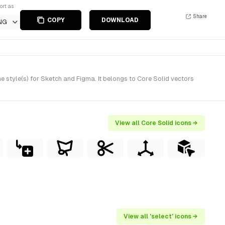
ort as
Share
COPY
DOWNLOAD
NG
style(s) for Sketch and Figma. It belongs to Core Solid vectors
View all Core Solid icons →
View all 'select' icons →