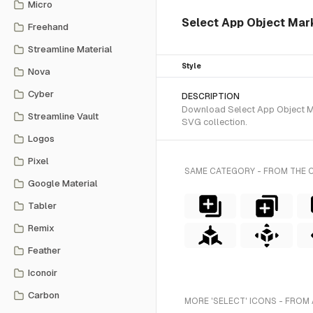
Micro
Select App Object Mark 
Freehand
Streamline Material
Style
Nova
Cyber
DESCRIPTION
Download Select App Object Mar
Streamline Vault
SVG collection.
Logos
Pixel
SAME CATEGORY - FROM THE 
Google Material
Tabler
Remix
Feather
Iconoir
Carbon
MORE 'SELECT' ICONS - FROM 