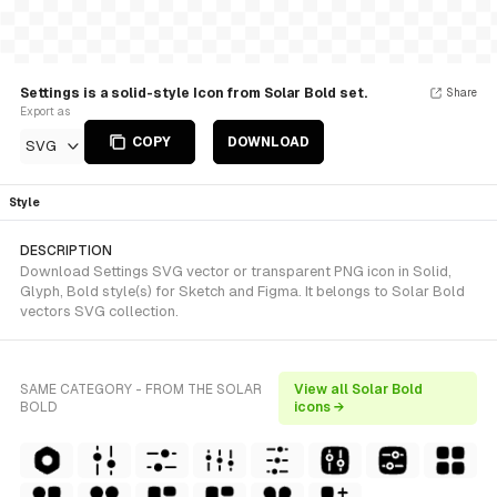
Settings is a solid-style Icon from Solar Bold set.
Share
Export as
COPY
DOWNLOAD
SVG
Style
DESCRIPTION
Download Settings SVG vector or transparent PNG icon in Solid,
Glyph, Bold style(s) for Sketch and Figma. It belongs to Solar Bold
vectors SVG collection.
SAME CATEGORY - FROM THE SOLAR
View all Solar Bold
BOLD
icons →