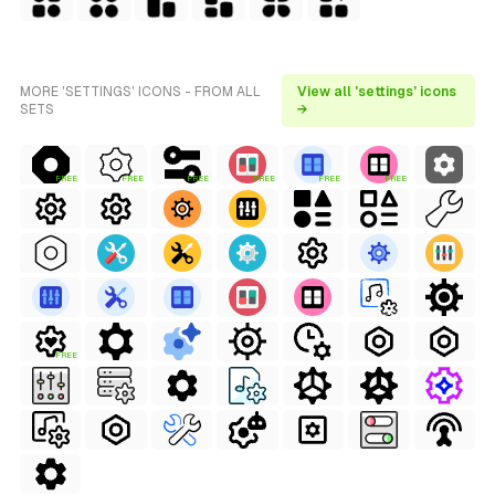
MORE 'SETTINGS' ICONS - FROM ALL
View all 'settings' icons
SETS
→
FREE
FREE
FREE
FREE
FREE
FREE
FREE