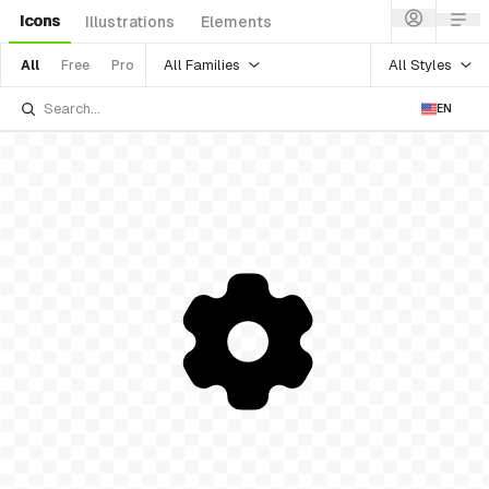
Icons
Illustrations
Elements
All Families
All Styles
All
Free
Pro
EN