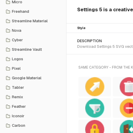
Micro
Settings 5 is a creativ
Freehand
Streamline Material
Style
Nova
Cyber
DESCRIPTION
Download Settings 5 SVG vector
Streamline Vault
Logos
SAME CATEGORY - FROM THE
Pixel
Google Material
Tabler
Remix
Feather
Iconoir
Carbon