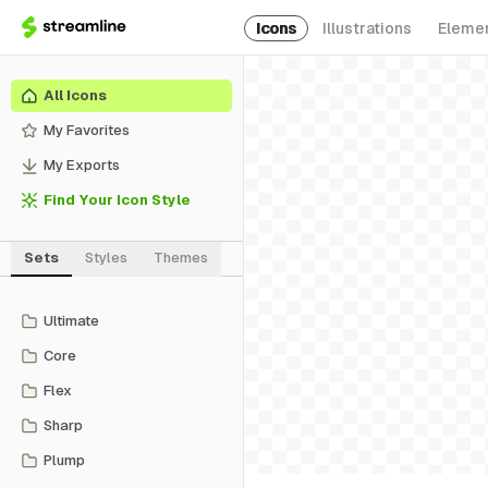
Icons
Illustrations
Eleme
All Icons
My Favorites
My Exports
Find Your Icon Style
Sets
Styles
Themes
Ultimate
Core
Flex
Sharp
Plump