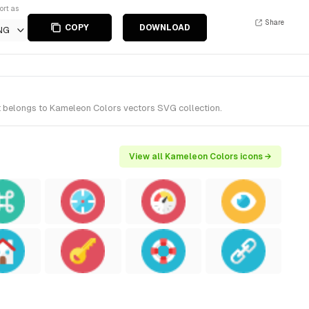
ort as
Share
COPY
DOWNLOAD
NG
It belongs to Kameleon Colors vectors SVG collection.
View all Kameleon Colors icons →