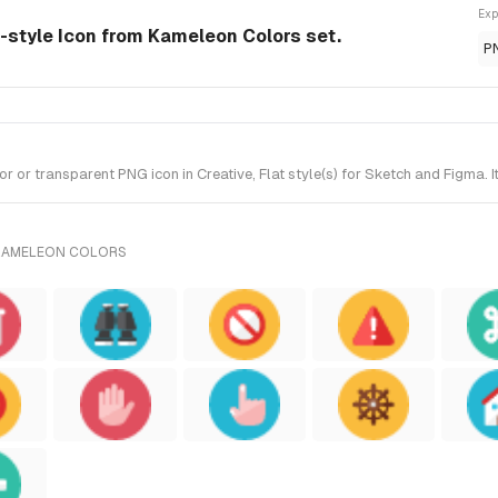
Exp
e-style Icon from Kameleon Colors set.
P
 or transparent PNG icon in Creative, Flat style(s) for Sketch and Figma. 
 KAMELEON COLORS