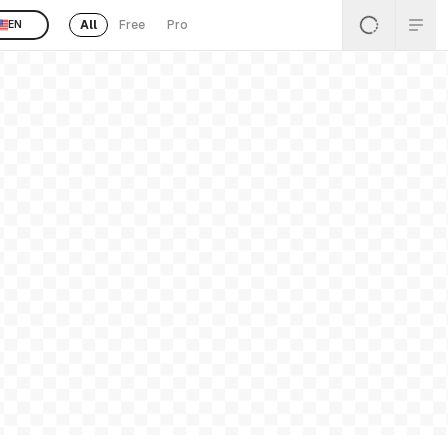
All
Free
Pro
EN