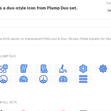
Exp
is a duo-style Icon from Plump Duo set.
P
 SVG vector or transparent PNG icon in Duo, Stroke, Filled style(s) for Sk
PLUMP DUO
M ALL SETS