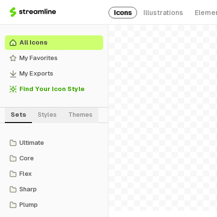
Icons
Illustrations
Eleme
All Icons
My Favorites
My Exports
Find Your Icon Style
Sets
Styles
Themes
Ultimate
Core
Flex
Sharp
Plump