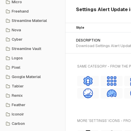
Micro
Settings Alert Update 
Freehand
Streamline Material
Style
Nova
Cyber
DESCRIPTION
Download Settings Alert Update
Streamline Vault
Logos
SAME CATEGORY - FROM THE 
Pixel
Google Material
Tabler
Remix
Feather
Iconoir
MORE 'SETTINGS' ICONS - FRO
Carbon