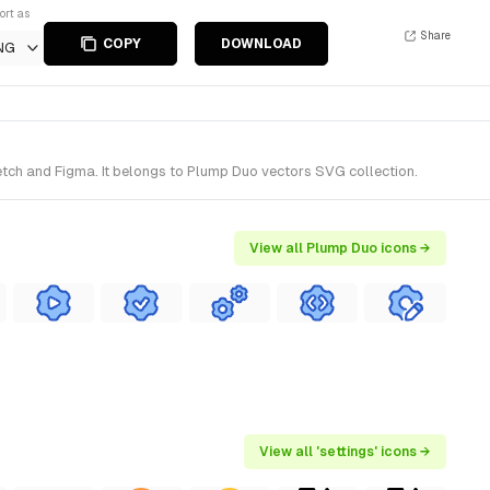
ort as
Share
COPY
DOWNLOAD
NG
etch and Figma. It belongs to Plump Duo vectors SVG collection.
View all Plump Duo icons →
View all 'settings' icons →