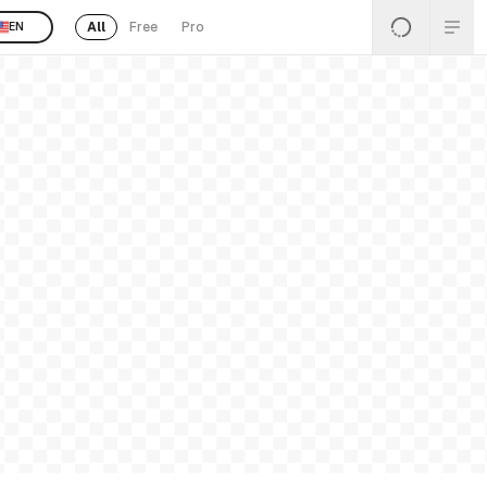
All
Free
Pro
EN