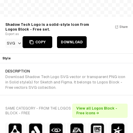
Shadow Tech Logo is a solid-style Icon from
Share
Logos Block - Free set.
Export as
COPY
DOWNLOAD
SVG
Style
DESCRIPTION
Download Shadow Tech Logo SVG vector or transparent PNG icon
in Solid style(s) for Sketch and Figma. It belongs to Logos Block -
Free vectors SVG collection.
SAME CATEGORY - FROM THE LOGOS
View all Logos Block -
BLOCK - FREE
Free icons →