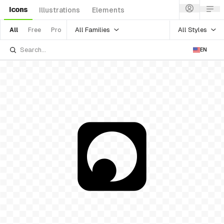
Icons
Illustrations
Elements
All Families
All Styles
All
Free
Pro
EN