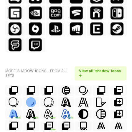
MORE 'SHADOW' ICONS - FROM ALL
View all 'shadow' icons
SETS
→
FREE
FREE
FREE
FREE
FREE