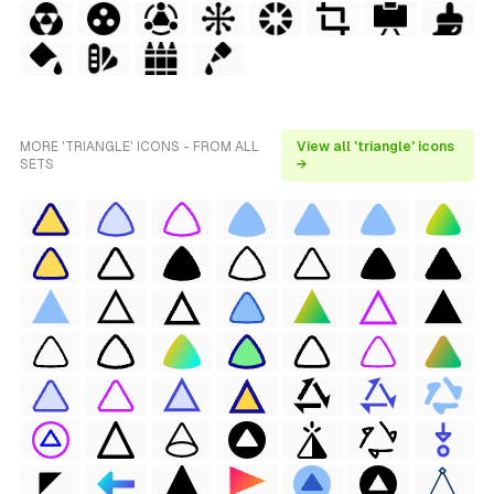
MORE 'TRIANGLE' ICONS - FROM ALL
View all 'triangle' icons
SETS
→