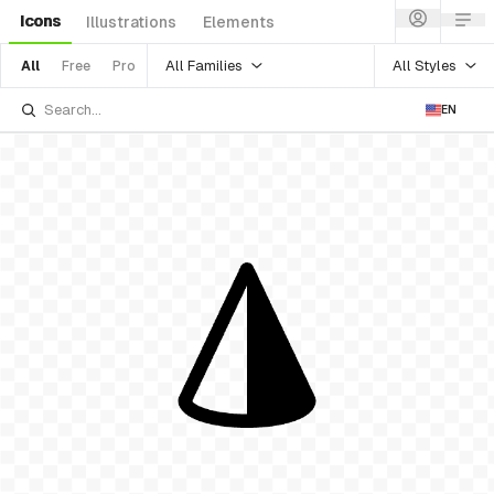
Icons
Illustrations
Elements
All Families
All Styles
All
Free
Pro
EN