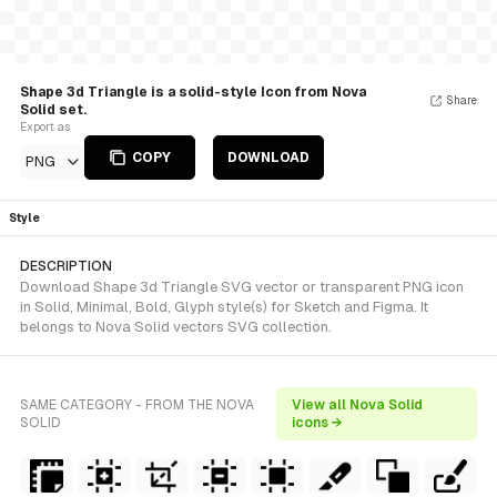
Shape 3d Triangle is a solid-style Icon from Nova
Share
Solid set.
Export as
COPY
DOWNLOAD
PNG
Style
DESCRIPTION
Download Shape 3d Triangle SVG vector or transparent PNG icon
in Solid, Minimal, Bold, Glyph style(s) for Sketch and Figma. It
belongs to Nova Solid vectors SVG collection.
SAME CATEGORY - FROM THE NOVA
View all Nova Solid
SOLID
icons →