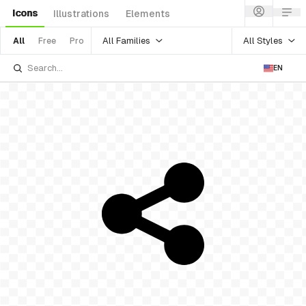
Icons
Illustrations
Elements
All Families
All Styles
All
Free
Pro
EN