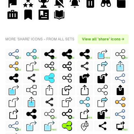
MORE 'SHARE' ICONS - FROM ALL SETS
View all 'share' icons →
FREE
FREE
FREE
FREE
FREE
FREE
FREE
FREE
FREE
FREE
FREE
FREE
FREE
FREE
FREE
FREE
FREE