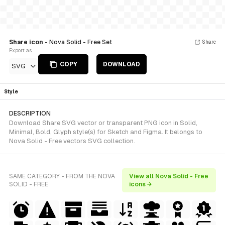
Share icon
- Nova Solid - Free Set
Share
Export as
COPY
DOWNLOAD
SVG
Style
DESCRIPTION
Download Share SVG vector or transparent PNG icon in Solid,
Minimal, Bold, Glyph style(s) for Sketch and Figma. It belongs to
Nova Solid - Free vectors SVG collection.
SAME CATEGORY - FROM THE NOVA
View all Nova Solid - Free
SOLID - FREE
icons →