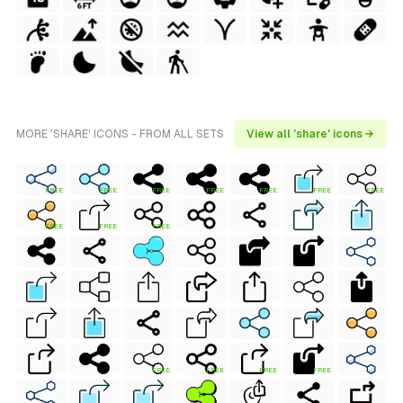
MORE 'SHARE' ICONS - FROM ALL SETS
View all 'share' icons →
FREE
FREE
FREE
FREE
FREE
FREE
FREE
FREE
FREE
FREE
FREE
FREE
FREE
FREE