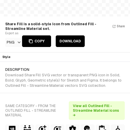
Share Fill is a solid-style Icon from Outlined Fill -
Share
Streamline Material set.
Export as
COPY
DOWNLOAD
PNG
Style
DESCRIPTION
Download Share Fill SVG vector or transparent PNG icon in Solid,
Bold, Glyph, Geometric style(s) for Sketch and Figma. It belongs to
Outlined Fill - Streamline Material vectors SVG collection.
SAME CATEGORY - FROM THE
View all Outlined Fill -
OUTLINED FILL - STREAMLINE
Streamline Material icons
MATERIAL
→