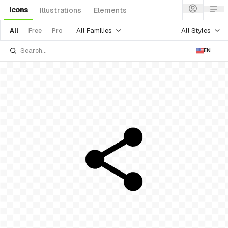
Icons
Illustrations
Elements
All Families
All Styles
All
Free
Pro
EN