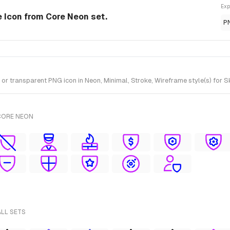
Exp
e Icon from Core Neon set.
P
r transparent PNG icon in Neon, Minimal, Stroke, Wireframe style(s) for S
CORE NEON
ALL SETS