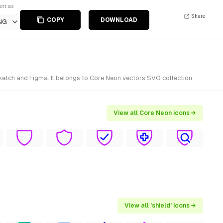
ort as
Share
COPY
DOWNLOAD
NG
ketch and Figma. It belongs to Core Neon vectors SVG collection.
View all Core Neon icons →
View all 'shield' icons →