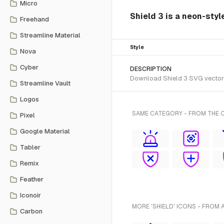
Micro
Shield 3 is a neon-styl
Freehand
Streamline Material
Style
Nova
Cyber
DESCRIPTION
Download Shield 3 SVG vector o
Streamline Vault
Logos
SAME CATEGORY - FROM THE 
Pixel
Google Material
Tabler
Remix
Feather
Iconoir
MORE 'SHIELD' ICONS - FROM 
Carbon