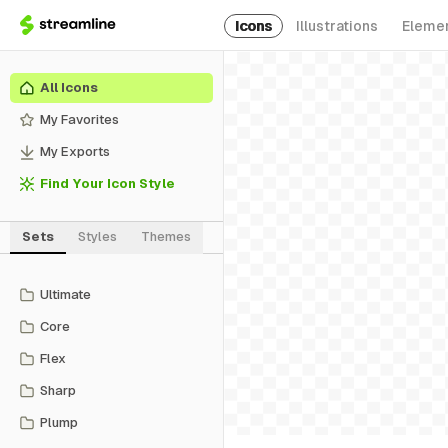
Icons
Illustrations
Eleme
All Icons
My Favorites
My Exports
Find Your Icon Style
Sets
Styles
Themes
Ultimate
Core
Flex
Sharp
Plump