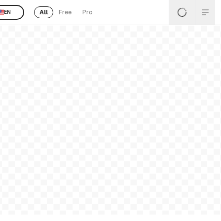
All
Free
Pro
EN