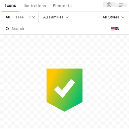
Icons
Illustrations
Elements
All Families
All Styles
All
Free
Pro
EN