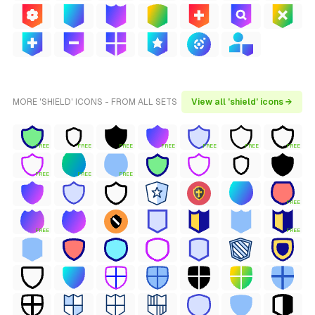
MORE 'SHIELD' ICONS - FROM ALL SETS
View all 'shield' icons →
FREE
FREE
FREE
FREE
FREE
FREE
FREE
FREE
FREE
FREE
FREE
FREE
FREE