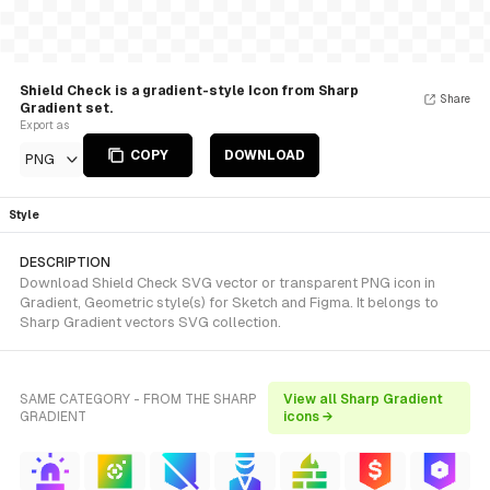
Shield Check is a gradient-style Icon from Sharp
Share
Gradient set.
Export as
COPY
DOWNLOAD
PNG
Style
DESCRIPTION
Download Shield Check SVG vector or transparent PNG icon in
Gradient, Geometric style(s) for Sketch and Figma. It belongs to
Sharp Gradient vectors SVG collection.
SAME CATEGORY - FROM THE SHARP
View all Sharp Gradient
GRADIENT
icons →