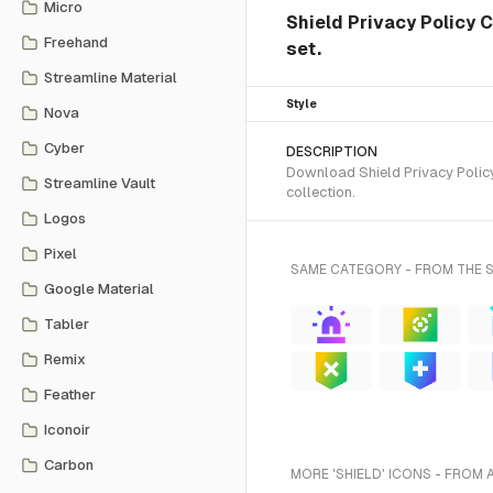
Micro
Shield Privacy Policy 
Freehand
set.
Streamline Material
Style
Nova
Cyber
DESCRIPTION
Download Shield Privacy Policy
Streamline Vault
collection.
Logos
Pixel
SAME CATEGORY - FROM THE 
Google Material
Tabler
Remix
Feather
Iconoir
Carbon
MORE 'SHIELD' ICONS - FROM 