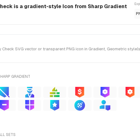
Exp
Check is a gradient-style Icon from Sharp Gradient
P
 Check SVG vector or transparent PNG icon in Gradient, Geometric style(s
SHARP GRADIENT
ALL SETS