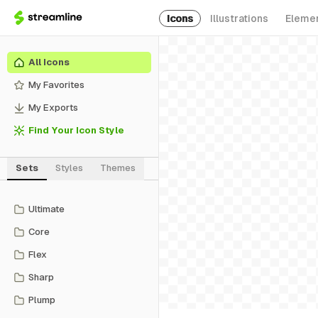
Icons
Illustrations
Eleme
All Icons
My Favorites
My Exports
Find Your Icon Style
Sets
Styles
Themes
Ultimate
Core
Flex
Sharp
Plump