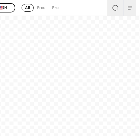
All
Free
Pro
EN