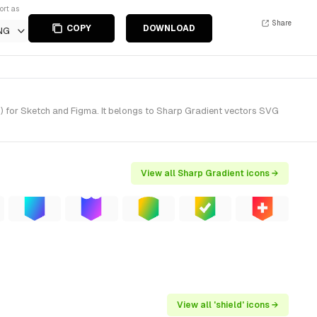
ort as
Share
COPY
DOWNLOAD
NG
) for Sketch and Figma. It belongs to Sharp Gradient vectors SVG
View all Sharp Gradient icons →
View all 'shield' icons →