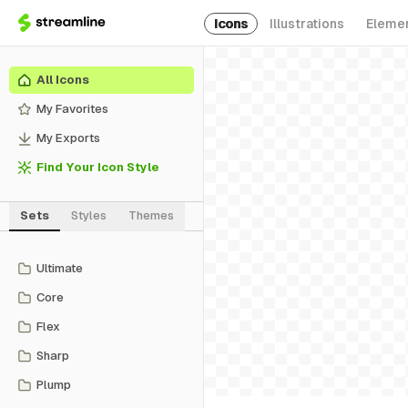
Icons
Illustrations
Eleme
All Icons
My Favorites
My Exports
Find Your Icon Style
Sets
Styles
Themes
Ultimate
Core
Flex
Sharp
Plump