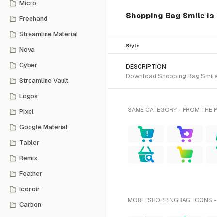
Micro
Shopping Bag Smile is 
Freehand
Streamline Material
Style
Nova
Cyber
DESCRIPTION
Download Shopping Bag Smile SV
Streamline Vault
Logos
SAME CATEGORY - FROM THE 
Pixel
Google Material
Tabler
Remix
Feather
Iconoir
MORE 'SHOPPINGBAG' ICONS -
Carbon