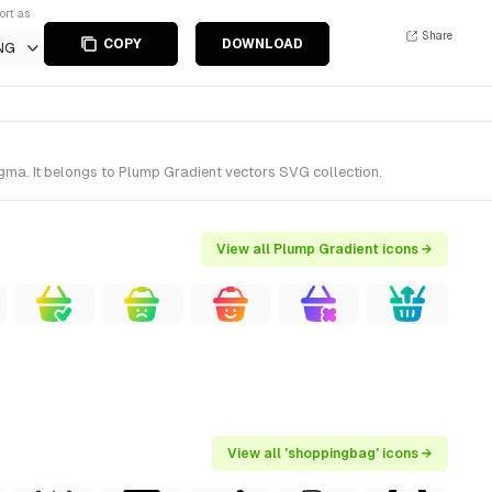
ort as
Share
COPY
DOWNLOAD
NG
ma. It belongs to Plump Gradient vectors SVG collection.
View all Plump Gradient icons →
View all 'shoppingbag' icons →