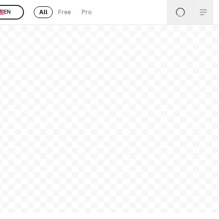
All
Free
Pro
EN