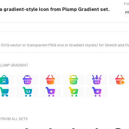
Exp
a gradient-style Icon from Plump Gradient set.
P
G vector or transparent PNG icon in Gradient style(s) for Sketch and Fig
PLUMP GRADIENT
 FROM ALL SETS