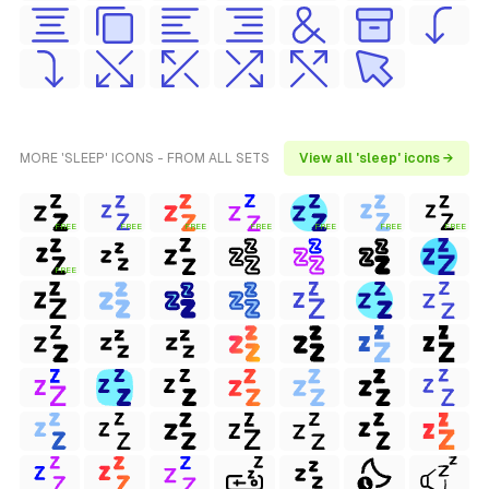
MORE 'SLEEP' ICONS - FROM ALL SETS
View all 'sleep' icons →
FREE
FREE
FREE
FREE
FREE
FREE
FREE
FREE