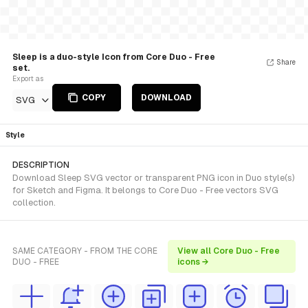
Sleep is a duo-style Icon from Core Duo - Free
Share
set.
Export as
COPY
DOWNLOAD
SVG
Style
DESCRIPTION
Download Sleep SVG vector or transparent PNG icon in Duo style(s)
for Sketch and Figma. It belongs to Core Duo - Free vectors SVG
collection.
SAME CATEGORY - FROM THE CORE
View all Core Duo - Free
DUO - FREE
icons →