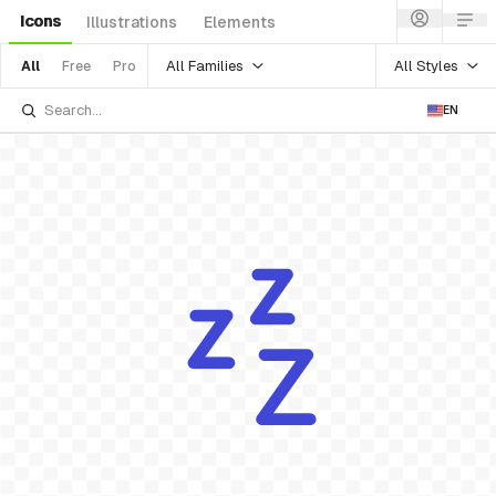
Icons
Illustrations
Elements
All Families
All Styles
All
Free
Pro
EN