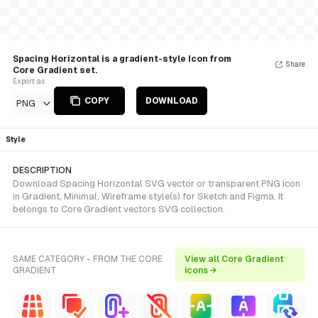
Spacing Horizontal is a gradient-style Icon from
Share
Core Gradient set.
Export as
COPY
DOWNLOAD
PNG
Style
DESCRIPTION
Download Spacing Horizontal SVG vector or transparent PNG icon
in Gradient, Minimal, Wireframe style(s) for Sketch and Figma. It
belongs to Core Gradient vectors SVG collection.
SAME CATEGORY - FROM THE CORE
View all Core Gradient
GRADIENT
icons →