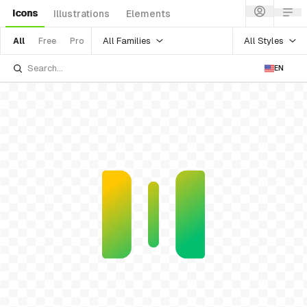
Icons
Illustrations
Elements
All Families
All Styles
All
Free
Pro
EN