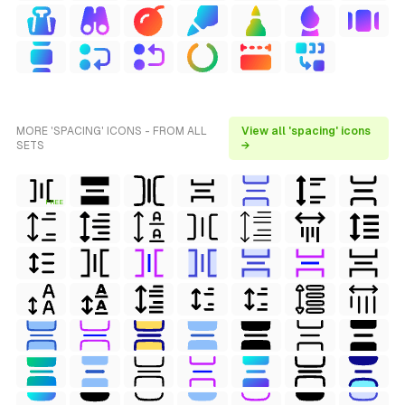
MORE 'SPACING' ICONS - FROM ALL
View all 'spacing' icons
SETS
→
FREE