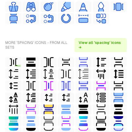
MORE 'SPACING' ICONS - FROM ALL
View all 'spacing' icons
SETS
→
FREE