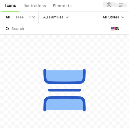
Icons
Illustrations
Elements
All Families
All Styles
All
Free
Pro
EN