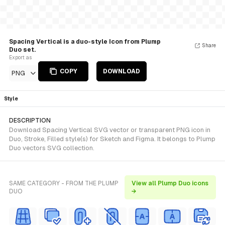
Spacing Vertical is a duo-style Icon from Plump
Share
Duo set.
Export as
COPY
DOWNLOAD
PNG
Style
DESCRIPTION
Download Spacing Vertical SVG vector or transparent PNG icon in
Duo, Stroke, Filled style(s) for Sketch and Figma. It belongs to Plump
Duo vectors SVG collection.
SAME CATEGORY - FROM THE PLUMP
View all Plump Duo icons
DUO
→