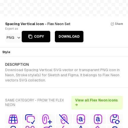
Spacing Vertical icon
- Flex Neon Set
Share
Export as
COPY
DOWNLOAD
PNG
Style
DESCRIPTION
Download Spacing Vertical SVG vector or transparent PNG icon in
Neon, Stroke style(s) for Sketch and Figma. It belongs to Flex Neon
vectors SVG collection.
SAME CATEGORY - FROM THE FLEX
View all Flex Neon icons
NEON
→