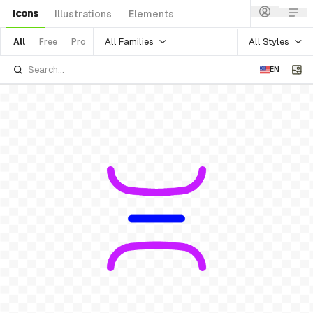
Icons
Illustrations
Elements
All Families
All Styles
All
Free
Pro
EN