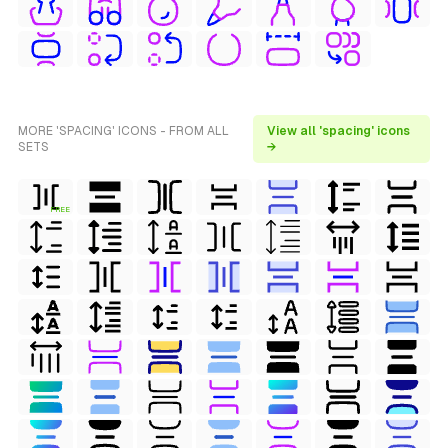
MORE 'SPACING' ICONS - FROM ALL
View all 'spacing' icons
SETS
→
FREE