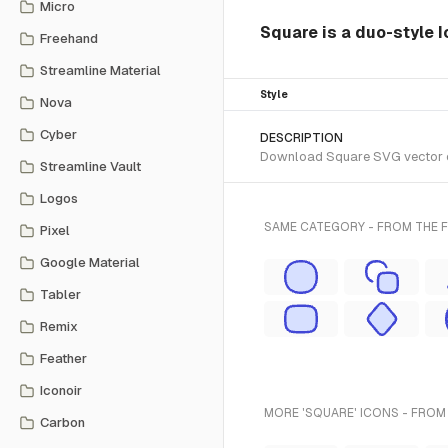
Micro
Square is a duo-style I
Freehand
Streamline Material
Style
Nova
Cyber
DESCRIPTION
Download Square SVG vector or 
Streamline Vault
Logos
SAME CATEGORY - FROM THE 
Pixel
Google Material
Tabler
Remix
Feather
Iconoir
MORE 'SQUARE' ICONS - FROM
Carbon