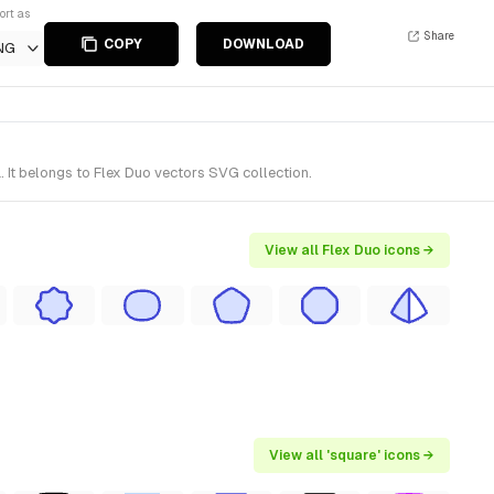
ort as
Share
COPY
DOWNLOAD
NG
 It belongs to Flex Duo vectors SVG collection.
View all Flex Duo icons →
View all 'square' icons →