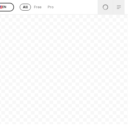
All
Free
Pro
EN