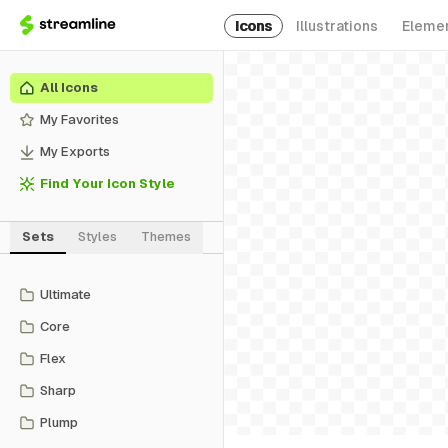
Icons
Illustrations
Eleme
All Icons
My Favorites
My Exports
Find Your Icon Style
Sets
Styles
Themes
Ultimate
Core
Flex
Sharp
Plump