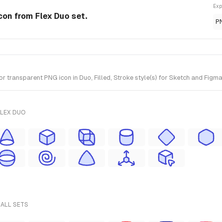
Exp
con from Flex Duo set.
P
transparent PNG icon in Duo, Filled, Stroke style(s) for Sketch and Figma.
FLEX DUO
 ALL SETS